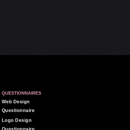
QUESTIONNAIRES
Web Design
Questionnaire
Logo Design
Questionnaire