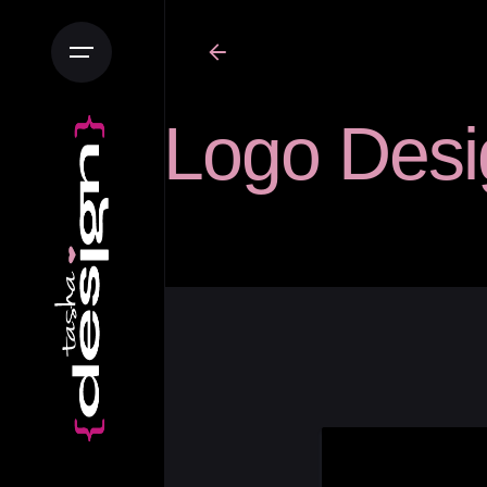
Logo Desi