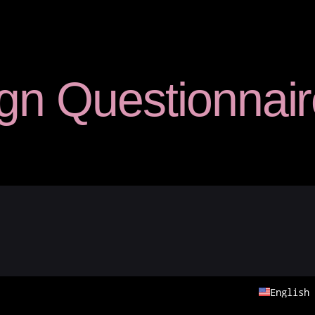
Studio Care
gn Questionnair
Statement Totes
— Original Totes
— Large Totes
— Custom Totes
Shop FAQs