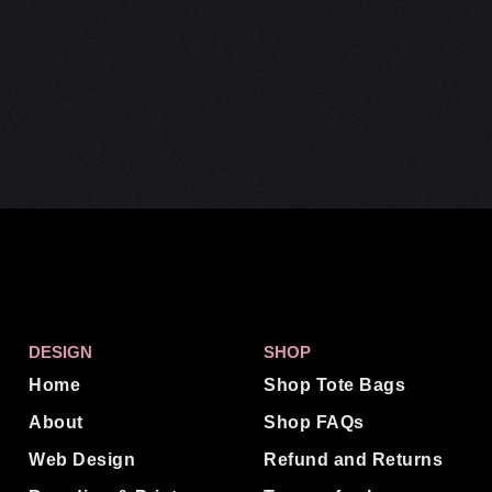
DESIGN
SHOP
Home
Shop Tote Bags
About
Shop FAQs
Web Design
Refund and Returns