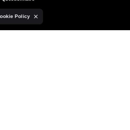
ookie Policy
SUBSCRIBE TO OUR
NEWSLETTER
I agree to receive
tasha love design
mailings.