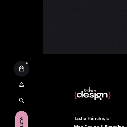
0
Tasha Hériché, EI
Web Design & Branding