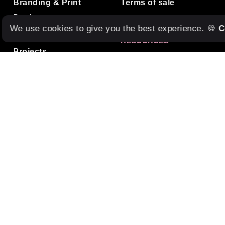
Branding & Print
Terms of sale
Design
We use cookies to give you the best experience. 🍪
C
Studio Care
RESOURCES
Projects
Tools & Services
Blog
Freebies
Contact
Internships
Terms of service
MUSIC
Listen to our Spotify
Playlist