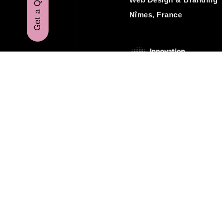
Get a Quote
Nîmes, France