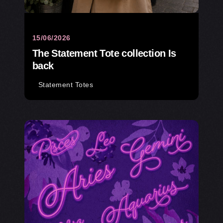
15/06/2026
The Statement Tote collection Is
back
Statement Totes