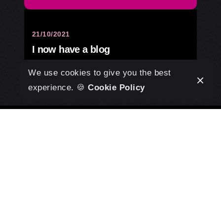
21/10/2021
I now have a blog
Design
We use cookies to give you the best
experience. 🍪
Cookie Policy