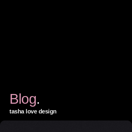
Blog
tasha love design