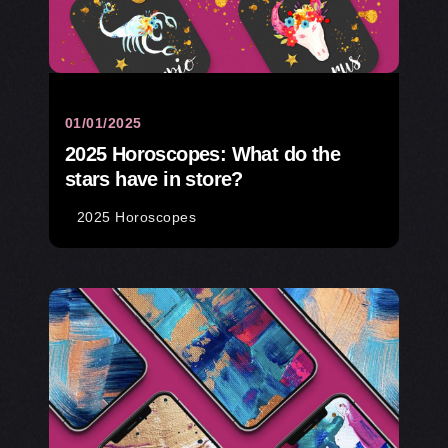
01/01/2025
2025 Horoscopes: What do the
stars have in store?
2025 Horoscopes