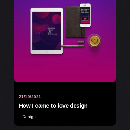
21/10/2021
How I came to love design
Design