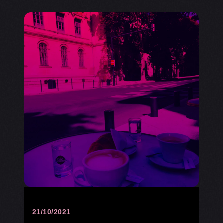
21/10/2021