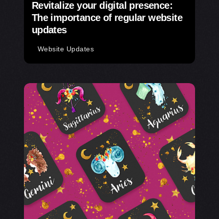
Revitalize your digital presence:
The importance of regular website
updates
Website Updates