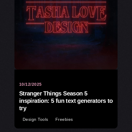
10/12/2025
Stranger Things Season 5
inspiration: 5 fun text generators to
try
Design Tools
Freebies