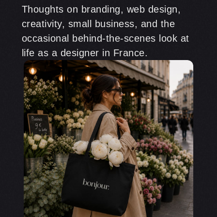
Thoughts on branding, web design,
creativity, small business, and the
occasional behind-the-scenes look at
life as a designer in France.