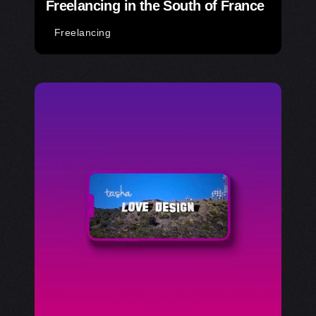
Freelancing in the South of France
Freelancing