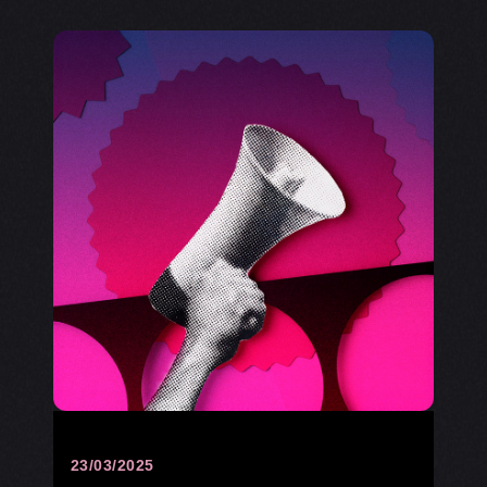
23/03/2025