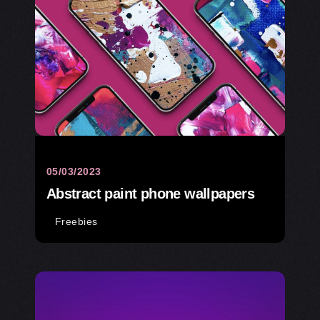
05/03/2023
Abstract paint phone wallpapers
Freebies