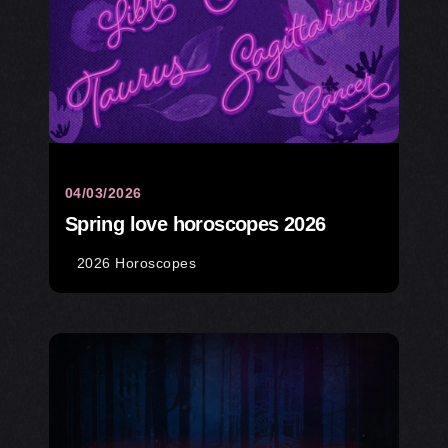
04/03/2026
Spring love horoscopes 2026
2026 Horoscopes