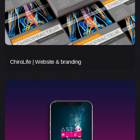
ChiroLife | Website & branding