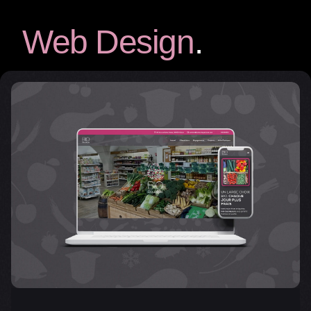
Web Design