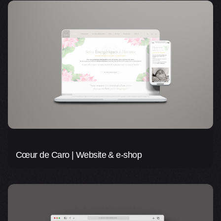
Cœur de Caro | Website & e-shop