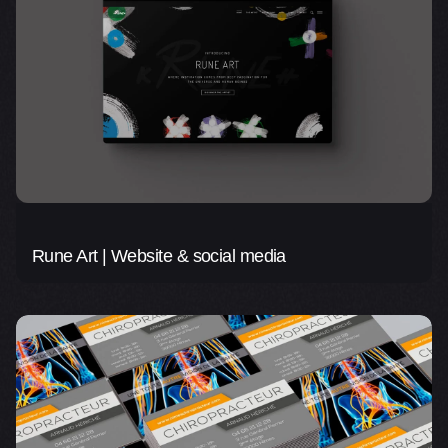
Rune Art | Website & social media