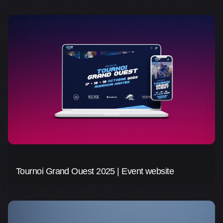
Tournoi Grand Ouest 2025 | Event website