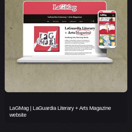
LaGMag | LaGuardia Literary + Arts Magazine
website