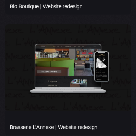
Bio Boutique | Website redesign
Brasserie L’Annexe | Website redesign