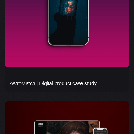
AstroMatch | Digital product case study