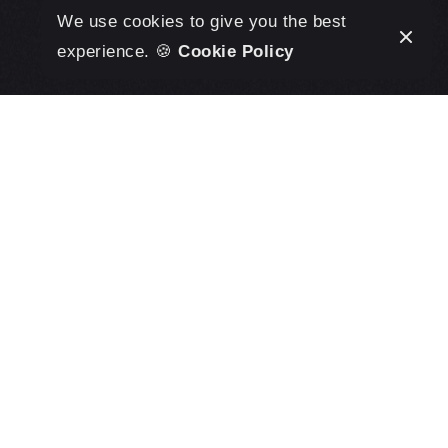
We use cookies to give you the best
experience. 🍪
Cookie Policy