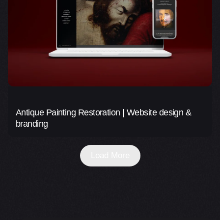
Antique Painting Restoration | Website design &
branding
Load More