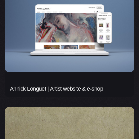
Annick Longuet | Artist website & e-shop