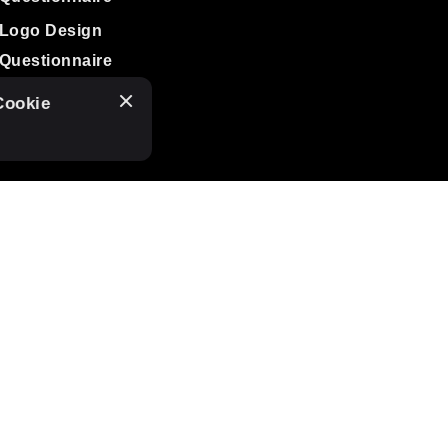
Logo Design
Questionnaire
Cookie
SUBSCRIBE TO OUR
NEWSLETTER
I agree to receive
tasha love design
mailings.