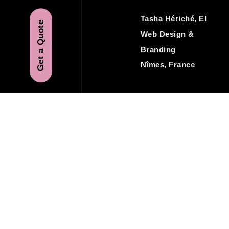
Tasha Hériché, EI
Get a Quote
Web Design &
Branding
Nîmes, France