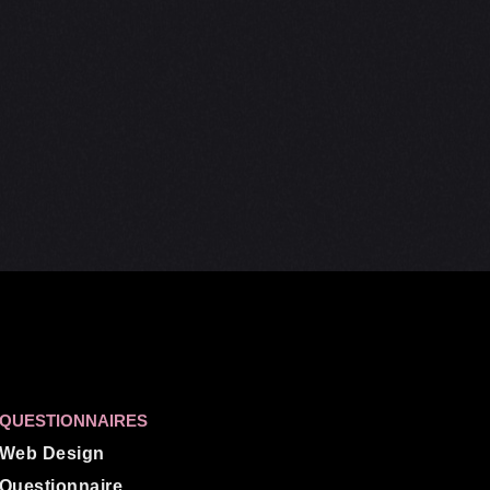
QUESTIONNAIRES
Web Design
Questionnaire