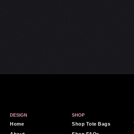
DESIGN
SHOP
Home
Shop Tote Bags
About
Shop FAQs