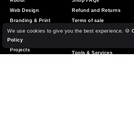
Web Design
Refund and Returns
Branding & Print
Terms of sale
Design
We use cookies to give you the best experience. 🍪
Studio Care
Policy
RESOURCES
Projects
Tools & Services
Blog
Freebies
Contact
Internships
Terms of service
MUSIC
Listen to our Spotify
Playlist