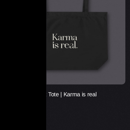
Large Statement Tote | Karma is real
€
29.00