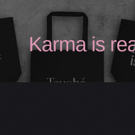
Studio Care
Karma is rea
Statement Totes
— Original Totes
— Large Totes
— Custom Totes
Shop FAQs