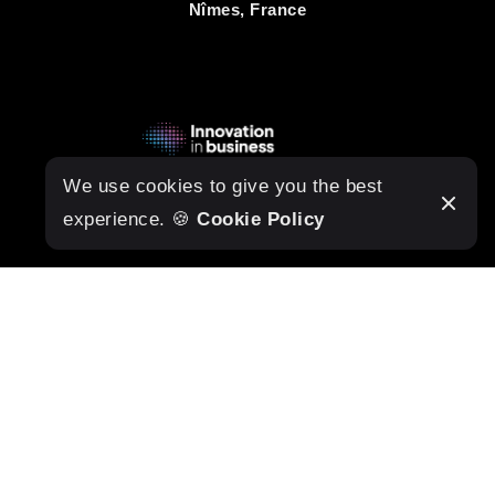
Nîmes, France
We use cookies to give you the best
experience. 🍪
Cookie Policy
DESIGN
Home
About