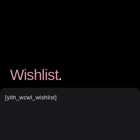
Wishlist
[yith_wcwl_wishlist]