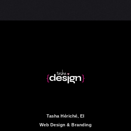
Tasha Hériché, EI
Web Design & Branding