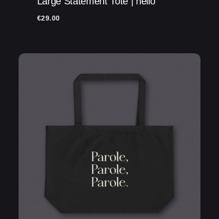
Large Statement Tote | hello
Name
*
€
29.00
Email
*
Save my name, email, and website in this
browser for the next time I comment.
Submit Review