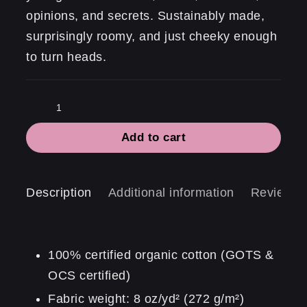
opinions, and secrets. Sustainably made,
surprisingly roomy, and just cheeky enough
to turn heads.
Statement
Tote
Add to cart
|
Voilà
My
Description
Additional information
Reviews 
life
quantity
100% certified organic cotton (GOTS &
OCS certified)
Fabric weight: 8 oz/yd² (272 g/m²)