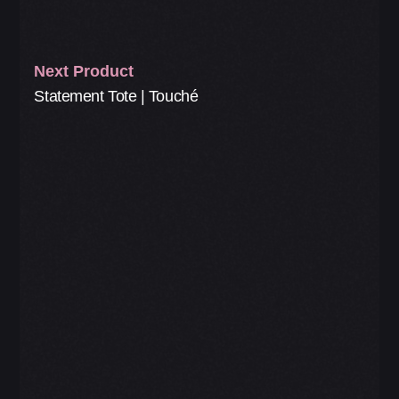
Next Product
Statement Tote | Touché