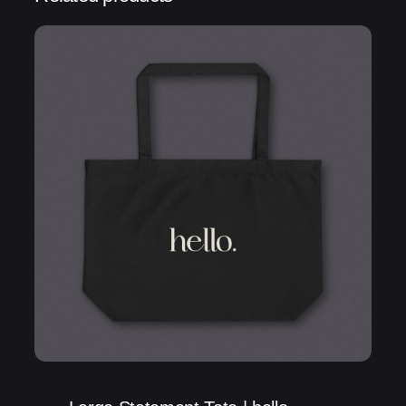
Be the first to review “Statement Tote | Voilà
My life”
Your email address will not be published.
Required fields are marked
*
Rate this product:
Your review