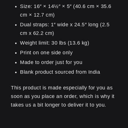
Size: 16″ × 14½″ × 5″ (40.6 cm × 35.6
cm × 12.7 cm)
Dual straps: 1″ wide x 24.5″ long (2.5
cm x 62.2 cm)
Weight limit: 30 lbs (13.6 kg)
Print on one side only
Made to order just for you
Blank product sourced from India
This product is made especially for you as
soon as you place an order, which is why it
takes us a bit longer to deliver it to you.