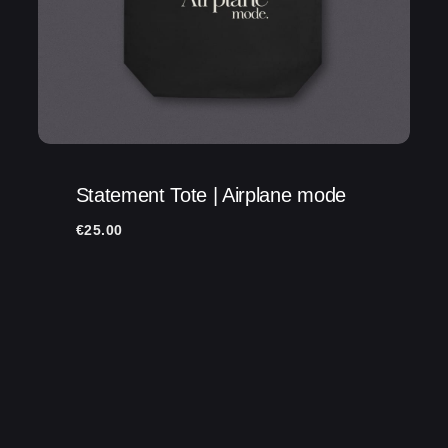
Statement Tote | Airplane mode
€
25.00