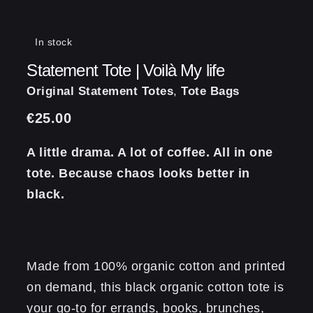
In stock
Statement Tote | Voilà My life
Original Statement Totes
,
Tote Bags
€
25.00
A little drama. A lot of coffee. All in one
tote. Because chaos looks better in
black.
Made from 100% organic cotton and printed
on demand, this black organic cotton tote is
your go-to for errands, books, brunches,