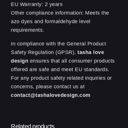
EU Warranty: 2 years
Other compliance information: Meets the
azo dyes and formaldehyde level
requirements.
In compliance with the General Product
Safety Regulation (GPSR),
tasha love
design
ensures that all consumer products
offered are safe and meet EU standards.
For any product safety related inquiries or
concerns, please contact us at
contact@tashalovedesign.com
Reviews
0.13 kg
Weight
There are no reviews yet.
Related products