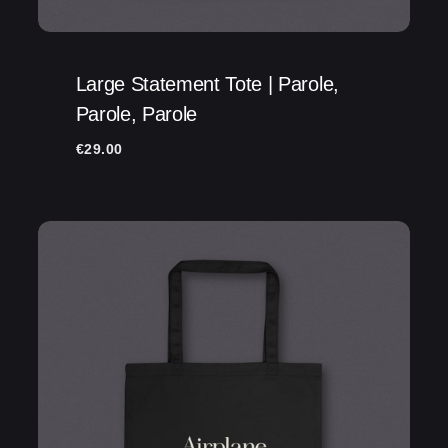
Large Statement Tote | Parole,
Parole, Parole
€
29.00