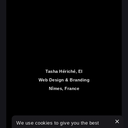
Tasha Hériché, EI
Web Design & Branding
Nîmes, France
€
25.00
We use cookies to give you the best