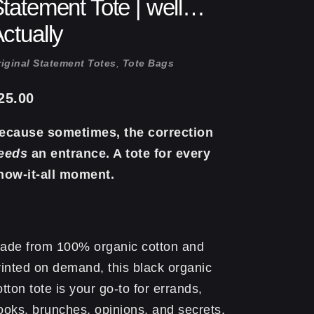
tatement Tote | well…
ctually
iginal Statement Totes
,
Tote Bags
25.00
ecause sometimes, the correction
eeds
an entrance. A tote for every
now-it-all moment.
ade from 100% organic cotton and
rinted on demand, this black organic
otton tote is your go-to for errands,
ooks, brunches, opinions, and secrets.