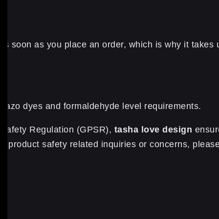
s soon as you place an order, which is why it takes us 
e azo dyes and formaldehyde level requirements.
t Safety Regulation (GPSR),
tasha love design
ensure
 product safety related inquiries or concerns, please