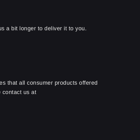
a bit longer to deliver it to you.
s that all consumer products offered
 contact us at