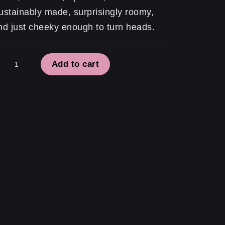
ustainably made, surprisingly roomy,
nd just cheeky enough to turn heads.
atement
Add to cart
te
ll…
tually
antity