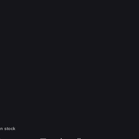
In stock