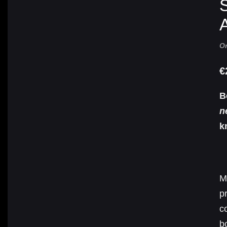
S
A
Or
€
B
n
k
M
p
c
b