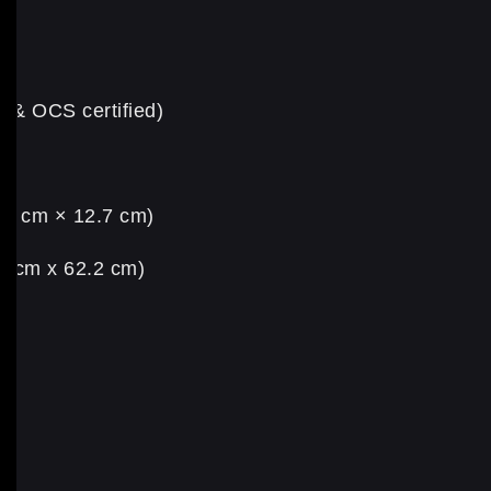
S & OCS certified)
5.6 cm × 12.7 cm)
.5 cm x 62.2 cm)