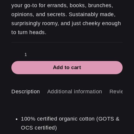
your go-to for errands, books, brunches,
opinions, and secrets. Sustainably made,
surprisingly roomy, and just cheeky enough
to turn heads.
Formidable.
quantity
Add to cart
Description
Additional information
Reviews 
100% certified organic cotton (GOTS &
OCS certified)