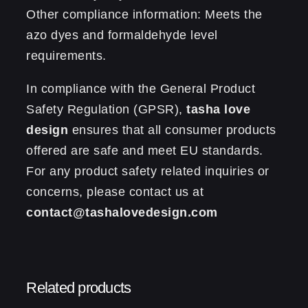
Other compliance information: Meets the
azo dyes and formaldehyde level
requirements.
In compliance with the General Product
Safety Regulation (GPSR),
tasha love
design
ensures that all consumer products
offered are safe and meet EU standards.
For any product safety related inquiries or
concerns, please contact us at
contact@tashalovedesign.com
Reviews
0.13 kg
Weight
There are no reviews yet.
Related products