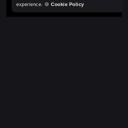
Original Statement Tote
Add to cart
experience. 🍪
Cookie Policy