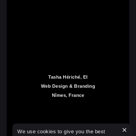
Tasha Hériché, EI
Web Design & Branding
Nîmes, France
€
25.00
We use cookies to give you the best