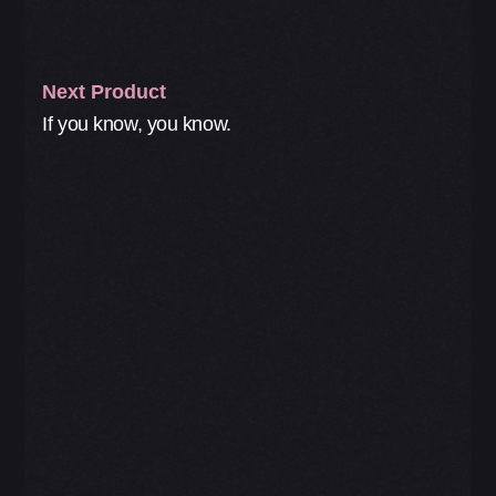
Next Product
If you know, you know.