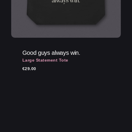
Good guys always win.
Large Statement Tote
€
29.00