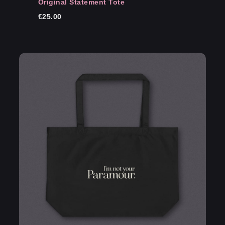
Original Statement Tote
€
25.00
Email
*
Save my name, email, and website in this
browser for the next time I comment.
Submit Review