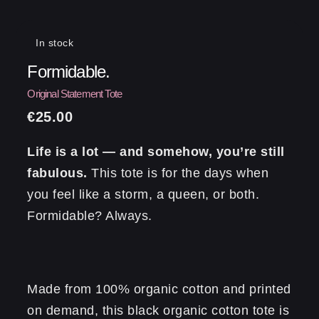
In stock
Formidable.
€
25.00
Life is a lot — and somehow, you’re still
fabulous.
This tote is for the days when
you feel like a storm, a queen, or both.
Formidable? Always.
Made from 100% organic cotton and printed
on demand, this black organic cotton tote is