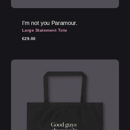
I'm not you Paramour.
Large Statement Tote
€
29.00