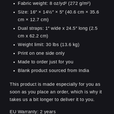
Fabric weight: 8 oz/yd² (272 g/m²)
Size: 16″ × 14½″ × 5″ (40.6 cm × 35.6
cm × 12.7 cm)
Dual straps: 1″ wide x 24.5″ long (2.5
cm x 62.2 cm)
Weight limit: 30 lbs (13.6 kg)
Print on one side only
Made to order just for you
Blank product sourced from India
This product is made especially for you as
soon as you place an order, which is why it
takes us a bit longer to deliver it to you.
EU Warranty: 2 years