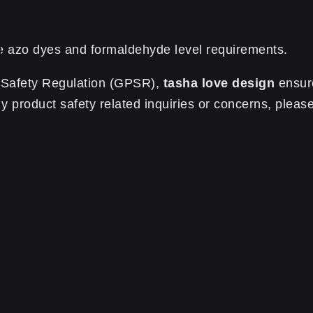
e azo dyes and formaldehyde level requirements.
t Safety Regulation (GPSR),
tasha love design
ensure
 product safety related inquiries or concerns, please
0.13 kg
te | Parole Parole Parole”
Required fields are marked
*