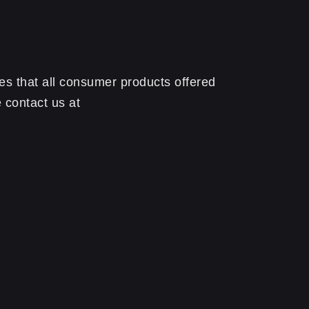
s that all consumer products offered
 contact us at