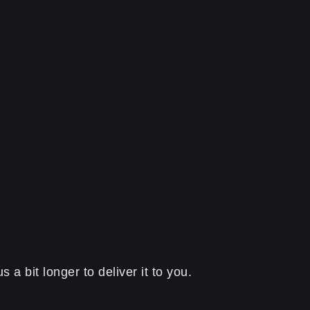
a bit longer to deliver it to you.