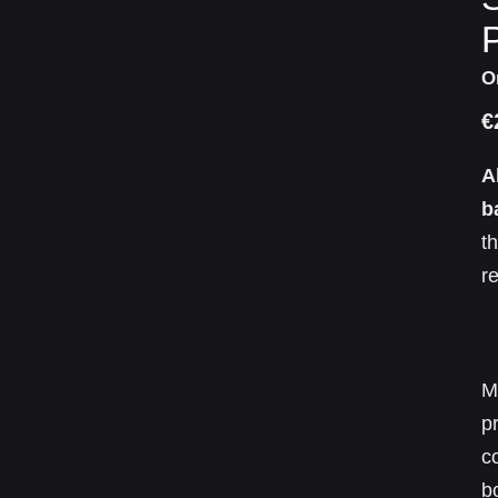
P
O
€
A
b
t
r
M
p
c
b