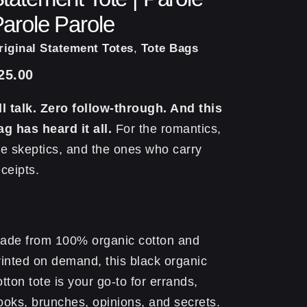
arole Parole
riginal Statement Totes
,
Tote Bags
25.00
ll talk. Zero follow-through. And this
ag has heard it all.
For the romantics,
he skeptics, and the ones who carry
eceipts.
ade from 100% organic cotton and
rinted on demand, this black organic
otton tote is your go-to for errands,
ooks, brunches, opinions, and secrets.