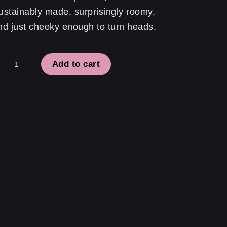
ustainably made, surprisingly roomy,
nd just cheeky enough to turn heads.
atement
Add to cart
te
role
role
role
antity