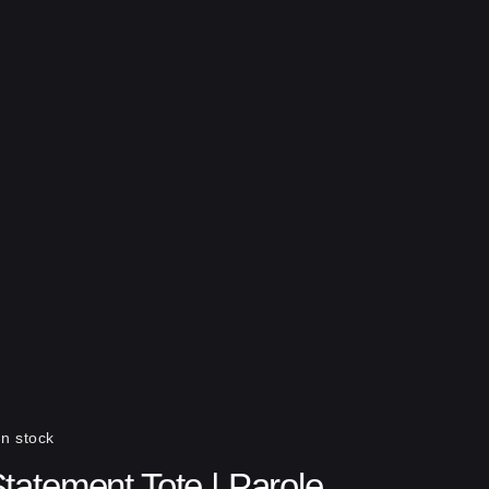
In stock
tatement Tote | Parole