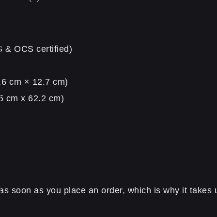
S & OCS certified)
5.6 cm × 12.7 cm)
.5 cm x 62.2 cm)
s soon as you place an order, which is why it takes us 