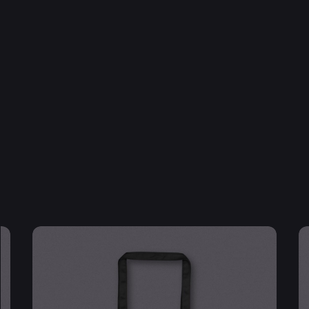
Email
*
 browser for the next time I comment.