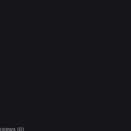
views (0)